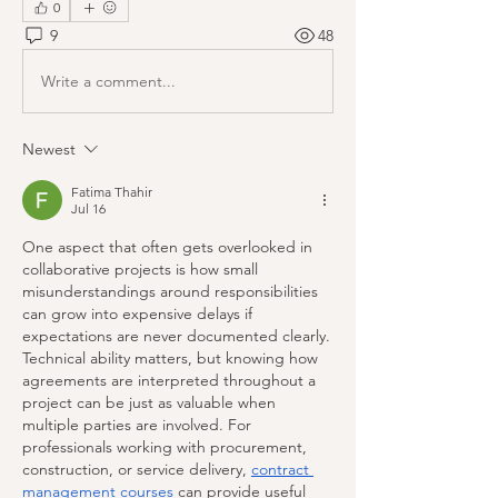
0
9
48
Write a comment...
Newest
Fatima Thahir
Jul 16
One aspect that often gets overlooked in 
collaborative projects is how small 
misunderstandings around responsibilities 
can grow into expensive delays if 
expectations are never documented clearly. 
Technical ability matters, but knowing how 
agreements are interpreted throughout a 
project can be just as valuable when 
multiple parties are involved. For 
professionals working with procurement, 
construction, or service delivery, 
contract 
management courses
 can provide useful 