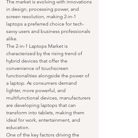
The market is evolving with innovations 
in design, processing power, and 
screen resolution, making 2-in-1 
laptops a preferred choice for tech-
savvy users and business professionals 
alike.
The 2-in-1 Laptops Market is 
characterized by the rising trend of 
hybrid devices that offer the 
convenience of touchscreen 
functionalities alongside the power of 
a laptop. As consumers demand 
lighter, more powerful, and 
multifunctional devices, manufacturers 
are developing laptops that can 
transform into tablets, making them 
ideal for work, entertainment, and 
education.
One of the key factors driving the 