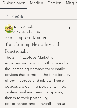
Diskussionen
Medien
Dateien
Mitglieder
Zurück
Tejas Amale
8. September 2025
2-in-1 Laptops Market:
Transforming Flexibility and
Functionality
The 2-in-1 Laptops Market is 
experiencing rapid growth, driven by 
the increasing demand for versatile 
devices that combine the functionality 
of both laptops and tablets. These 
devices are gaining popularity in both 
professional and personal spaces, 
thanks to their portability, 
performance, and convertible nature. 