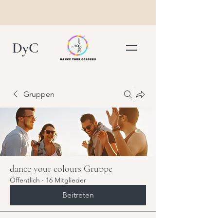
DyC
Gruppen
dance your colours Gruppe
Öffentlich
·
16 Mitglieder
Beitreten