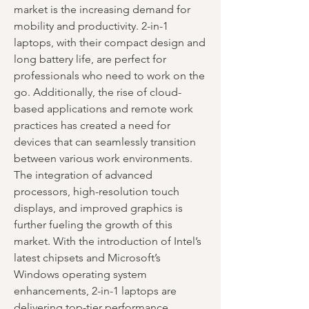
market is the increasing demand for 
mobility and productivity. 2-in-1 
laptops, with their compact design and 
long battery life, are perfect for 
professionals who need to work on the 
go. Additionally, the rise of cloud-
based applications and remote work 
practices has created a need for 
devices that can seamlessly transition 
between various work environments.
The integration of advanced 
processors, high-resolution touch 
displays, and improved graphics is 
further fueling the growth of this 
market. With the introduction of Intel’s 
latest chipsets and Microsoft’s 
Windows operating system 
enhancements, 2-in-1 laptops are 
delivering top-tier performance, 