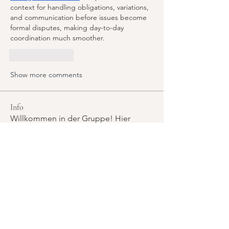
context for handling obligations, variations, 
and communication before issues become 
formal disputes, making day-to-day 
coordination much smoother.
Like
Reply
Show more comments
Info
Willkommen in der Gruppe! Hier
können sich Mitglieder austau
...
Weiterlesen
Mitglieder
Rudolf Kammel
Folgen
Rudolf Kammel
manish choudhary
Folgen
Zakk Daniel
Folgen