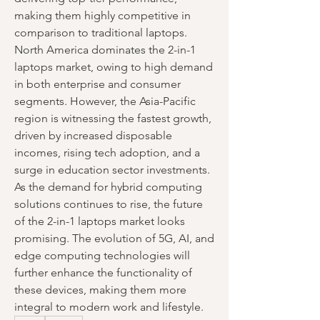
making them highly competitive in 
comparison to traditional laptops.
North America dominates the 2-in-1 
laptops market, owing to high demand 
in both enterprise and consumer 
segments. However, the Asia-Pacific 
region is witnessing the fastest growth, 
driven by increased disposable 
incomes, rising tech adoption, and a 
surge in education sector investments.
As the demand for hybrid computing 
solutions continues to rise, the future 
of the 2-in-1 laptops market looks 
promising. The evolution of 5G, AI, and 
edge computing technologies will 
further enhance the functionality of 
these devices, making them more 
integral to modern work and lifestyle.