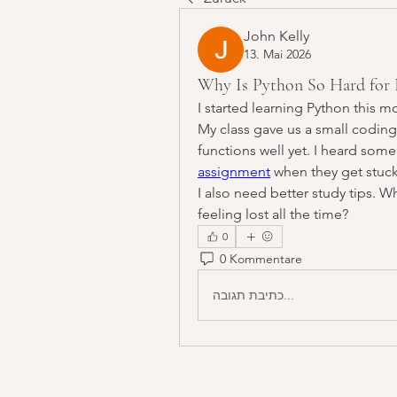
John Kelly
13. Mai 2026
Why Is Python So Hard for 
I started learning Python this m
My class gave us a small coding
functions well yet. I heard some
assignment
 when they get stuck
I also need better study tips. W
feeling lost all the time?
0
0 Kommentare
כתיבת תגובה...