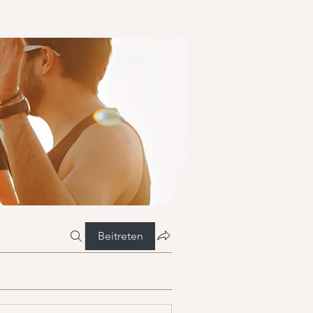
Beitreten