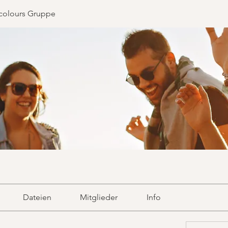
colours Gruppe
Dateien
Mitglieder
Info