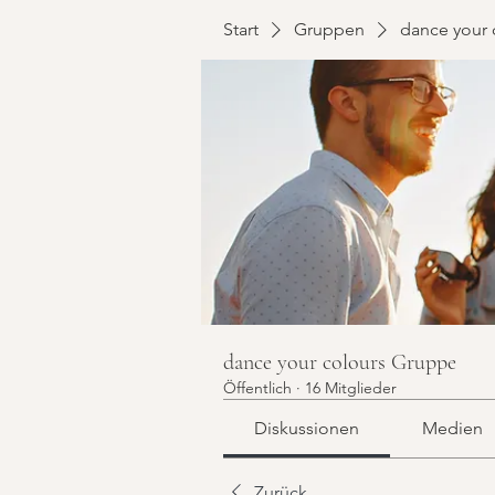
Start
Gruppen
dance your 
dance your colours Gruppe
Öffentlich
·
16 Mitglieder
Diskussionen
Medien
Zurück