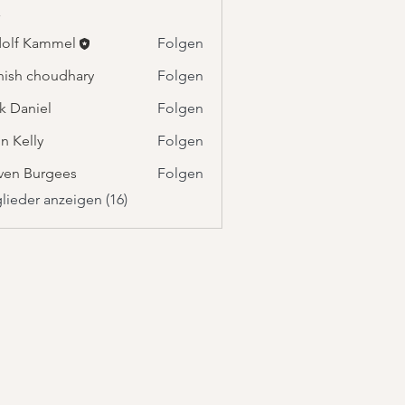
r
olf Kammel
Folgen
Kammel
ish choudhary
Folgen
k Daniel
Folgen
n Kelly
Folgen
ven Burgees
Folgen
glieder anzeigen (16)