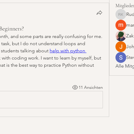
Mitgliede
Rud
Rudolf 
man
Beginners?
Zak
onth, and some parts are really confusing for me. 
 task, but I do not understand loops and 
Joh
 students talking about 
help with python 
Ste
 with coding work. I want to learn by myself, but 
hat is the best way to practice Python without 
Alle Mit
11 Ansichten