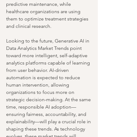
predictive maintenance, while 
healthcare organizations are using 
them to optimize treatment strategies 
and clinical research.
Looking to the future, Generative AI in 
Data Analytics Market Trends point 
toward more intelligent, self-adaptive 
analytics platforms capable of learning 
from user behavior. AI-driven 
automation is expected to reduce 
human intervention, allowing 
organizations to focus more on 
strategic decision-making. At the same 
time, responsible AI adoption—
ensuring fairness, accountability, and 
explainability—will play a crucial role in 
shaping these trends. As technology 
evolves, these market trends will 