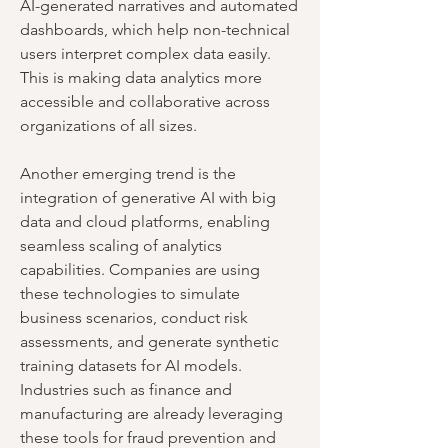
AI-generated narratives and automated 
dashboards, which help non-technical 
users interpret complex data easily. 
This is making data analytics more 
accessible and collaborative across 
organizations of all sizes.
Another emerging trend is the 
integration of generative AI with big 
data and cloud platforms, enabling 
seamless scaling of analytics 
capabilities. Companies are using 
these technologies to simulate 
business scenarios, conduct risk 
assessments, and generate synthetic 
training datasets for AI models. 
Industries such as finance and 
manufacturing are already leveraging 
these tools for fraud prevention and 