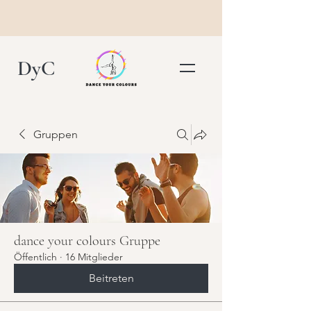
DyC
Gruppen
dance your colours Gruppe
Öffentlich
·
16 Mitglieder
Beitreten