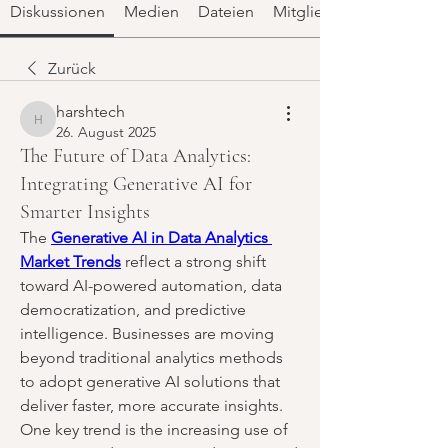
Diskussionen
Medien
Dateien
Mitglieder
Zurück
harshtech
harshtech
26. August 2025
The Future of Data Analytics:
Integrating Generative AI for
Smarter Insights
The 
Generative AI in Data Analytics 
Market Trends
 reflect a strong shift 
toward AI-powered automation, data 
democratization, and predictive 
intelligence. Businesses are moving 
beyond traditional analytics methods 
to adopt generative AI solutions that 
deliver faster, more accurate insights. 
One key trend is the increasing use of 