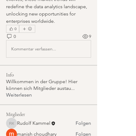
redefine the data analytics landscape, 
unlocking new opportunities for 
enterprises worldwide.
0
0
9
Kommentar verfassen...
Info
Willkommen in der Gruppe! Hier
können sich Mitglieder austau
...
Weiterlesen
Mitglieder
Rudolf Kammel
Folgen
Rudolf Kammel
manish choudhary
Folgen