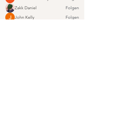
Zakk Daniel
Folgen
John Kelly
Folgen
Steven Burgees
Folgen
Alle Mitglieder anzeigen (16)
Bleibe motiviert.
Abonniere unseren Newsletter!
E-Mail-Adresse
Anmelden